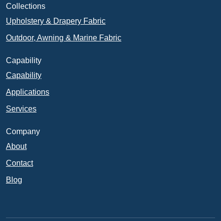
Collections
Upholstery & Drapery Fabric
Outdoor, Awning & Marine Fabric
Capability
Capability
Applications
Services
Company
About
Contact
Blog