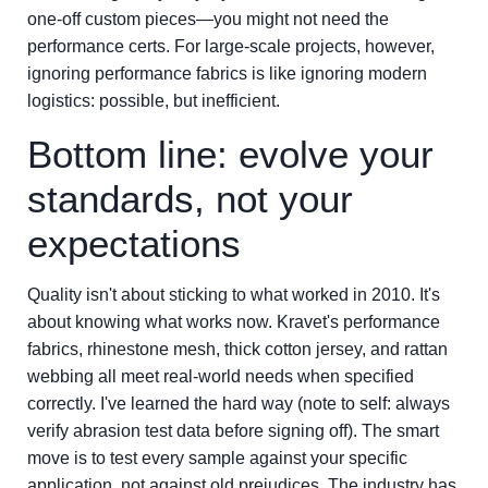
one-off custom pieces—you might not need the
performance certs. For large-scale projects, however,
ignoring performance fabrics is like ignoring modern
logistics: possible, but inefficient.
Bottom line: evolve your
standards, not your
expectations
Quality isn't about sticking to what worked in 2010. It's
about knowing what works now. Kravet's performance
fabrics, rhinestone mesh, thick cotton jersey, and rattan
webbing all meet real-world needs when specified
correctly. I've learned the hard way (note to self: always
verify abrasion test data before signing off). The smart
move is to test every sample against your specific
application, not against old prejudices. The industry has