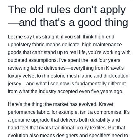
The old rules don't apply
—and that's a good thing
Let me say this straight: if you still think high-end
upholstery fabric means delicate, high-maintenance
goods that can't stand up to real life, you're working with
outdated assumptions. I've spent the last four years
reviewing fabric deliveries—everything from Kravet's
luxury velvet to rhinestone mesh fabric and thick cotton
jersey—and what I see now is fundamentally different
from what the industry accepted even five years ago.
Here's the thing: the market has evolved. Kravet
performance fabric, for example, isn't a compromise. It's
a genuine upgrade that delivers both durability and
hand feel that rivals traditional luxury textiles. But that
evolution also means designers and specifiers need to