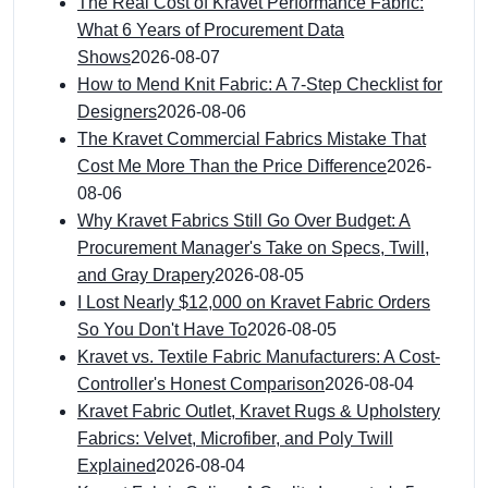
The Real Cost of Kravet Performance Fabric:
What 6 Years of Procurement Data
Shows
2026-08-07
How to Mend Knit Fabric: A 7-Step Checklist for
Designers
2026-08-06
The Kravet Commercial Fabrics Mistake That
Cost Me More Than the Price Difference
2026-
08-06
Why Kravet Fabrics Still Go Over Budget: A
Procurement Manager's Take on Specs, Twill,
and Gray Drapery
2026-08-05
I Lost Nearly $12,000 on Kravet Fabric Orders
So You Don't Have To
2026-08-05
Kravet vs. Textile Fabric Manufacturers: A Cost-
Controller's Honest Comparison
2026-08-04
Kravet Fabric Outlet, Kravet Rugs & Upholstery
Fabrics: Velvet, Microfiber, and Poly Twill
Explained
2026-08-04