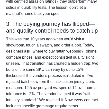
with certified abrasion ratings), they outperform many
solids in durability tests. The lesson: don't let a
material's name bias your spec.
3. The buying journey has flipped—
and quality control needs to catch up
This was true 10 years ago when you'd visit a
showroom, touch a swatch, and order a bolt. Today,
designers ask "where to buy rattan webbing?" online,
compare prices, and expect consistent quality sight
unseen. That transition has created a hidden trap: two
bolts of the same SKU can vary by up to 15% in
thickness if the vendor's process isn't dialed in. I've
rejected batches where the thick cotton jersey fabric
measured 12.5 oz per yard vs. spec of 14 oz—normal
tolerance is ±2%. The vendor claimed it was "within
industry standard." We rejected it. Now every contract
includes specific grammage requirements.