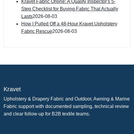
Kravet Fabric Online: A Quality Inspector's 5-
Step Checklist for Buying Fabric That Actually
Lasts
2026-08-03
How I Pulled Off a 48-Hour Kravet Upholstery
Fabric Rescue
2026-08-03
Kravet
Upholstery & Drapery Fabric and Outdoor, Awning & Marine
Fabric support with documented sampling, technical review
and clear follow-up for B2B textile teams.