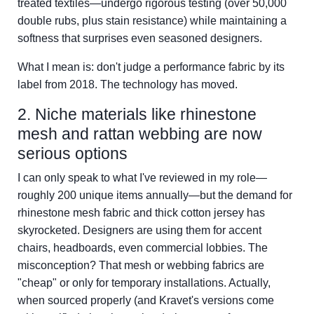
treated textiles—undergo rigorous testing (over 50,000
double rubs, plus stain resistance) while maintaining a
softness that surprises even seasoned designers.
What I mean is: don't judge a performance fabric by its
label from 2018. The technology has moved.
2. Niche materials like rhinestone
mesh and rattan webbing are now
serious options
I can only speak to what I've reviewed in my role—
roughly 200 unique items annually—but the demand for
rhinestone mesh fabric and thick cotton jersey has
skyrocketed. Designers are using them for accent
chairs, headboards, even commercial lobbies. The
misconception? That mesh or webbing fabrics are
"cheap" or only for temporary installations. Actually,
when sourced properly (and Kravet's versions come