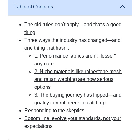
Table of Contents
The old rules don't apply—and that's a good
thing
Three ways the industry has changed—and
one thing that hasn't
1. Performance fabrics aren't "lesser"
anymore
2. Niche materials like rhinestone mesh
and rattan webbing are now serious
options
3. The buying journey has flipped—and
quality control needs to catch up
Responding to the skeptics
Bottom line: evolve your standards, not your
expectations