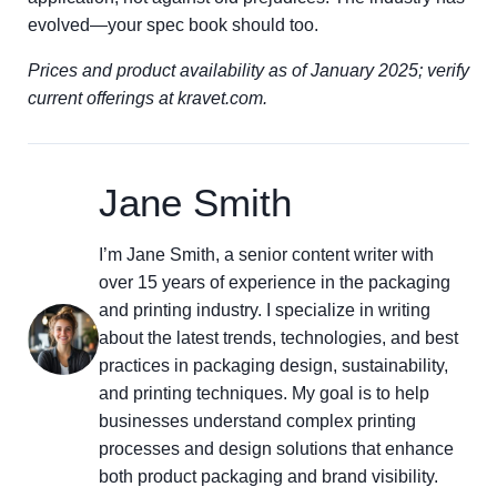
evolved—your spec book should too.
Prices and product availability as of January 2025; verify
current offerings at kravet.com.
Jane Smith
I’m Jane Smith, a senior content writer with
over 15 years of experience in the packaging
and printing industry. I specialize in writing
about the latest trends, technologies, and best
practices in packaging design, sustainability,
and printing techniques. My goal is to help
businesses understand complex printing
processes and design solutions that enhance
both product packaging and brand visibility.