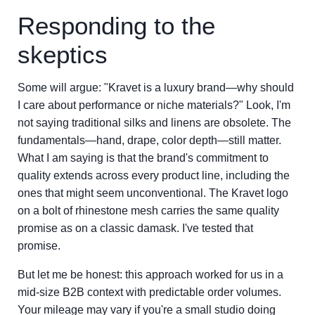
Responding to the
skeptics
Some will argue: "Kravet is a luxury brand—why should
I care about performance or niche materials?" Look, I'm
not saying traditional silks and linens are obsolete. The
fundamentals—hand, drape, color depth—still matter.
What I am saying is that the brand's commitment to
quality extends across every product line, including the
ones that might seem unconventional. The Kravet logo
on a bolt of rhinestone mesh carries the same quality
promise as on a classic damask. I've tested that
promise.
But let me be honest: this approach worked for us in a
mid-size B2B context with predictable order volumes.
Your mileage may vary if you're a small studio doing