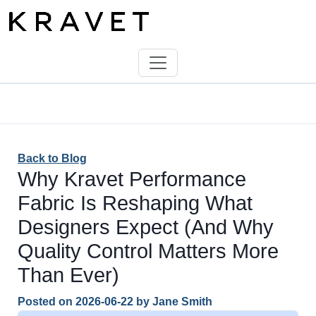
Back to Blog
Why Kravet Performance
Fabric Is Reshaping What
Designers Expect (And Why
Quality Control Matters More
Than Ever)
Posted on
2026-06-22
by
Jane Smith