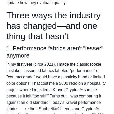
update how they evaluate quality.
Three ways the industry
has changed—and one
thing that hasn't
1. Performance fabrics aren't "lesser"
anymore
In my first year (circa 2021), I made the classic rookie
mistake: I assumed fabrics labeled "performance" or
"contract grade" would have a plasticky hand or limited
color options. That cost me a $600 redo on a hospitality
project where I rejected a Kravet Crypton® sample
because it felt “too stiff.” Turns out, I was comparing it
against an old standard. Today's Kravet performance
fabrics—like their Sunbrella® blends and Crypton®