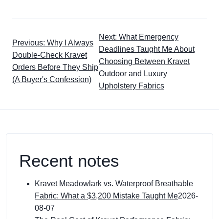
Next: What Emergency
Previous: Why I Always
Deadlines Taught Me About
Double-Check Kravet
Choosing Between Kravet
Orders Before They Ship
Outdoor and Luxury
(A Buyer's Confession)
Upholstery Fabrics
Recent notes
Kravet Meadowlark vs. Waterproof Breathable
Fabric: What a $3,200 Mistake Taught Me
2026-
08-07