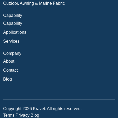
Outdoor, Awning & Marine Fabric
Capability
Capability
Applications
Services
Company
About
Contact
Blog
Copyright 2026 Kravet. All rights reserved.
Terms
Privacy
Blog