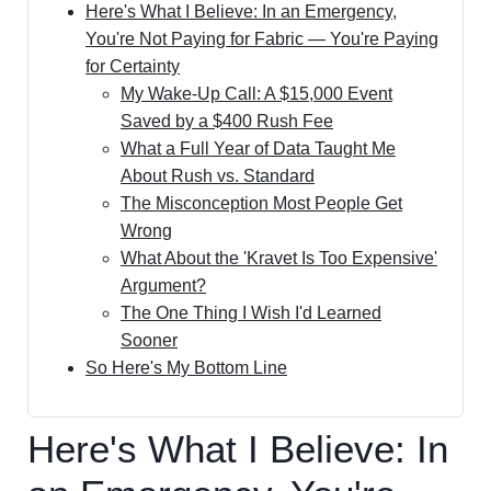
Here's What I Believe: In an Emergency,
You're Not Paying for Fabric — You're Paying
for Certainty
My Wake-Up Call: A $15,000 Event
Saved by a $400 Rush Fee
What a Full Year of Data Taught Me
About Rush vs. Standard
The Misconception Most People Get
Wrong
What About the 'Kravet Is Too Expensive'
Argument?
The One Thing I Wish I'd Learned
Sooner
So Here's My Bottom Line
Here's What I Believe: In