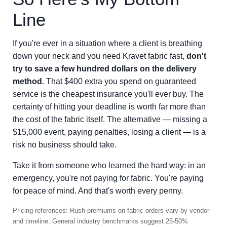
Line
If you're ever in a situation where a client is breathing
down your neck and you need Kravet fabric fast,
don't
try to save a few hundred dollars on the delivery
method
. That $400 extra you spend on guaranteed
service is the cheapest insurance you'll ever buy. The
certainty of hitting your deadline is worth far more than
the cost of the fabric itself. The alternative — missing a
$15,000 event, paying penalties, losing a client — is a
risk no business should take.
Take it from someone who learned the hard way: in an
emergency, you're not paying for fabric. You're paying
for peace of mind. And that's worth every penny.
Pricing references: Rush premiums on fabric orders vary by vendor
and timeline. General industry benchmarks suggest 25-50%