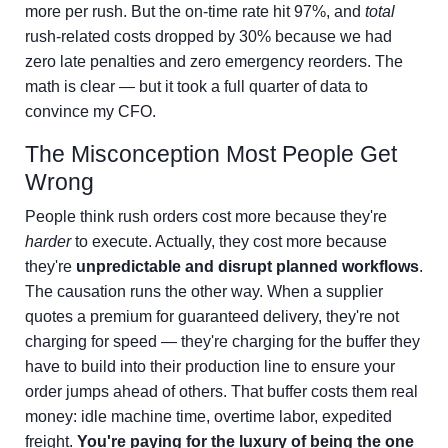
more per rush. But the on-time rate hit 97%, and
total
rush-related costs dropped by 30% because we had
zero late penalties and zero emergency reorders. The
math is clear — but it took a full quarter of data to
convince my CFO.
The Misconception Most People Get
Wrong
People think rush orders cost more because they're
harder
to execute. Actually, they cost more because
they're
unpredictable and disrupt planned workflows
.
The causation runs the other way. When a supplier
quotes a premium for guaranteed delivery, they're not
charging for speed — they're charging for the buffer they
have to build into their production line to ensure your
order jumps ahead of others. That buffer costs them real
money: idle machine time, overtime labor, expedited
freight.
You're paying for the luxury of being the one