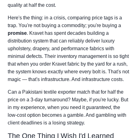
quality at half the cost.
Here's the thing: in a crisis, comparing price tags is a
trap. You're not buying a commodity; you're buying a
promise
. Kravet has spent decades building a
distribution system that can reliably deliver luxury
upholstery, drapery, and performance fabrics with
minimal defects. Their inventory management is so tight
that when you order Kravet fabric by the yard for a rush,
the system knows exactly where every bolt is. That's not
magic — that's infrastructure. And infrastructure costs.
Can a Pakistani textile exporter match that for half the
price on a 3-day turnaround? Maybe, if you're lucky. But
in my experience, when you need it
guaranteed
, the
low-cost option becomes a gamble. And gambling with
client deadlines is a losing strategy.
The One Thing I Wish I'd Learned