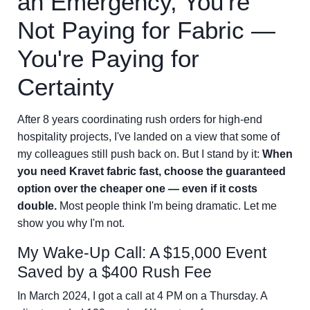
an Emergency, You're
Not Paying for Fabric —
You're Paying for
Certainty
After 8 years coordinating rush orders for high-end
hospitality projects, I've landed on a view that some of
my colleagues still push back on. But I stand by it:
When
you need Kravet fabric fast, choose the guaranteed
option over the cheaper one — even if it costs
double.
Most people think I'm being dramatic. Let me
show you why I'm not.
My Wake-Up Call: A $15,000 Event
Saved by a $400 Rush Fee
In March 2024, I got a call at 4 PM on a Thursday. A