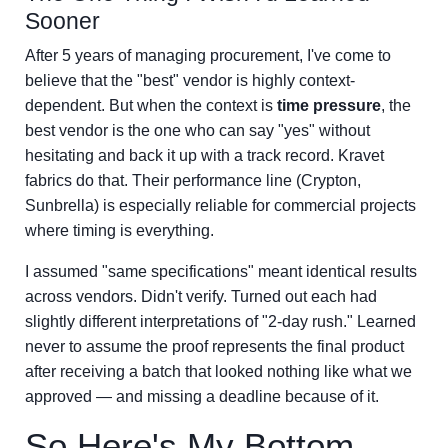
Sooner
After 5 years of managing procurement, I've come to
believe that the "best" vendor is highly context-
dependent. But when the context is
time pressure
, the
best vendor is the one who can say "yes" without
hesitating and back it up with a track record. Kravet
fabrics do that. Their performance line (Crypton,
Sunbrella) is especially reliable for commercial projects
where timing is everything.
I assumed "same specifications" meant identical results
across vendors. Didn't verify. Turned out each had
slightly different interpretations of "2-day rush." Learned
never to assume the proof represents the final product
after receiving a batch that looked nothing like what we
approved — and missing a deadline because of it.
So Here's My Bottom