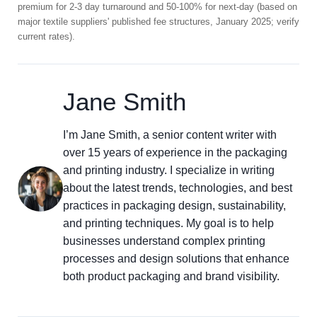
premium for 2-3 day turnaround and 50-100% for next-day (based on
major textile suppliers' published fee structures, January 2025; verify
current rates).
Jane Smith
I’m Jane Smith, a senior content writer with
over 15 years of experience in the packaging
and printing industry. I specialize in writing
about the latest trends, technologies, and best
practices in packaging design, sustainability,
and printing techniques. My goal is to help
businesses understand complex printing
processes and design solutions that enhance
both product packaging and brand visibility.