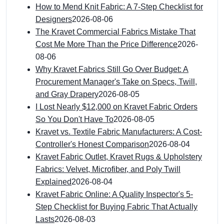
How to Mend Knit Fabric: A 7-Step Checklist for
Designers
2026-08-06
The Kravet Commercial Fabrics Mistake That
Cost Me More Than the Price Difference
2026-
08-06
Why Kravet Fabrics Still Go Over Budget: A
Procurement Manager's Take on Specs, Twill,
and Gray Drapery
2026-08-05
I Lost Nearly $12,000 on Kravet Fabric Orders
So You Don't Have To
2026-08-05
Kravet vs. Textile Fabric Manufacturers: A Cost-
Controller's Honest Comparison
2026-08-04
Kravet Fabric Outlet, Kravet Rugs & Upholstery
Fabrics: Velvet, Microfiber, and Poly Twill
Explained
2026-08-04
Kravet Fabric Online: A Quality Inspector's 5-
Step Checklist for Buying Fabric That Actually
Lasts
2026-08-03