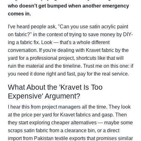
who doesn't get bumped when another emergency
comes in.
I've heard people ask, "Can you use satin acrylic paint
on fabric?" in the context of trying to save money by DIY-
ing a fabric fix. Look — that's a whole different
conversation. If you're dealing with Kravet fabric by the
yard for a professional project, shortcuts like that will
ruin the material and the timeline. Trust me on this one: if
you need it done right and fast, pay for the real service.
What About the 'Kravet Is Too
Expensive' Argument?
I hear this from project managers all the time. They look
at the price per yard for Kravet fabrics and gasp. Then
they start exploring cheaper alternatives — maybe some
scraps satin fabric from a clearance bin, or a direct
import from Pakistan textile exports that promises similar