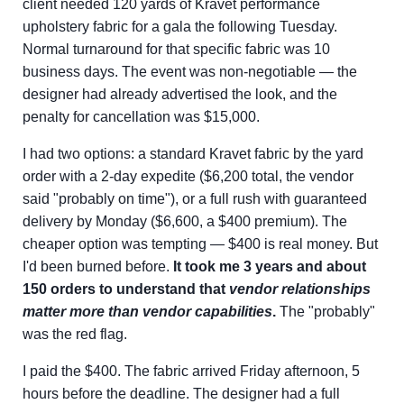
client needed 120 yards of Kravet performance
upholstery fabric for a gala the following Tuesday.
Normal turnaround for that specific fabric was 10
business days. The event was non-negotiable — the
designer had already advertised the look, and the
penalty for cancellation was $15,000.
I had two options: a standard Kravet fabric by the yard
order with a 2-day expedite ($6,200 total, the vendor
said "probably on time"), or a full rush with guaranteed
delivery by Monday ($6,600, a $400 premium). The
cheaper option was tempting — $400 is real money. But
I'd been burned before.
It took me 3 years and about
150 orders to understand that
vendor relationships
matter more than vendor capabilities
.
The "probably"
was the red flag.
I paid the $400. The fabric arrived Friday afternoon, 5
hours before the deadline. The designer had a full