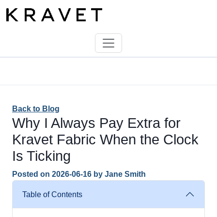
Back to Blog
Why I Always Pay Extra for
Kravet Fabric When the Clock
Is Ticking
Posted on
2026-06-16
by
Jane Smith
Table of Contents