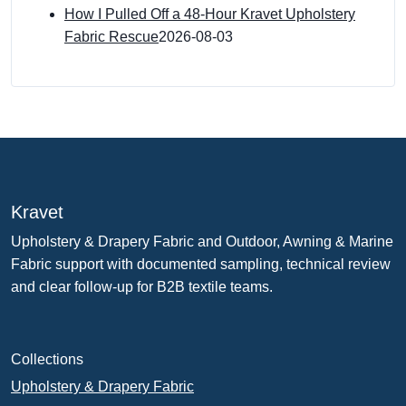
How I Pulled Off a 48-Hour Kravet Upholstery
Fabric Rescue
2026-08-03
Kravet
Upholstery & Drapery Fabric and Outdoor, Awning & Marine
Fabric support with documented sampling, technical review
and clear follow-up for B2B textile teams.
Collections
Upholstery & Drapery Fabric