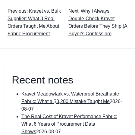
Previous: Kravet vs. Bulk
Next: Why I Always
Supplier: What 3 Real
Double-Check Kravet
Orders Taught Me About
Orders Before They Ship (A
Fabric Procurement
Buyer's Confession)
Recent notes
Kravet Meadowlark vs. Waterproof Breathable
Fabric: What a $3,200 Mistake Taught Me
2026-
08-07
The Real Cost of Kravet Performance Fabric:
What 6 Years of Procurement Data
Shows
2026-08-07