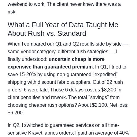
weekend to work. The client never knew there was a
risk.
What a Full Year of Data Taught Me
About Rush vs. Standard
When I compared our Q1 and Q2 results side by side —
same vendor category, different rush strategies — I
finally understood:
uncertain cheap is more
expensive than guaranteed premium.
In Q1, I tried to
save 15-20% by using non-guaranteed "expedited"
shipping with discount fabric suppliers. Out of 22 rush
orders, 6 were late. Those 6 delays cost us $8,300 in
client penalties and rework. The total "savings" from
choosing cheaper rush options? About $2,100. Net loss:
$6,200.
In Q2, I switched to guaranteed services on all time-
sensitive Kravet fabrics orders. I paid an average of 40%