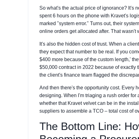
So what's the actual price of ignorance? It's no
spent 6 hours on the phone with Kravet's logis
marked "system error." Turns out, their system
online orders get allocated after. That wasn't 
It's also the hidden cost of trust. When a cli
they expect that number to be real. If you com
$400 more because of the custom length,' they
$50,000 contract in 2022 because of exactly th
the client's finance team flagged the discrepa
And then there's the opportunity cost. Every h
designing. When I'm triaging a rush order for a
whether that Kravet velvet can be in the install
suppliers to assemble a TCO – total cost of ow
The Bottom Line: How
Becoming a Procure