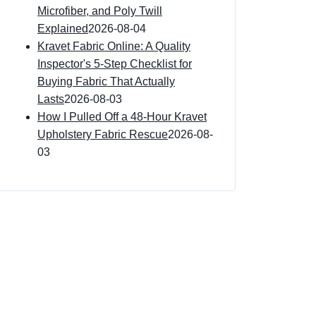
Microfiber, and Poly Twill
Explained
2026-08-04
Kravet Fabric Online: A Quality
Inspector's 5-Step Checklist for
Buying Fabric That Actually
Lasts
2026-08-03
How I Pulled Off a 48-Hour Kravet
Upholstery Fabric Rescue
2026-08-
03