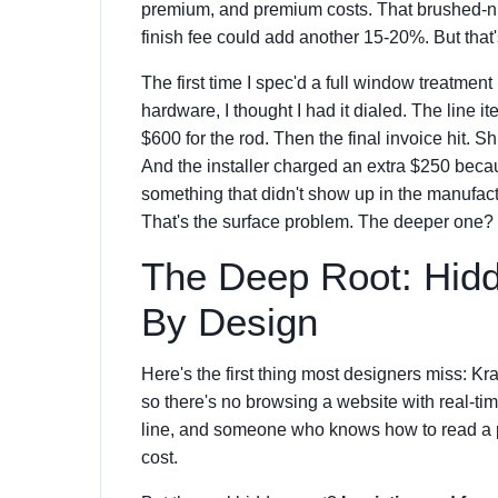
premium, and premium costs. That brushed-nic
finish fee could add another 15-20%. But that's
The first time I spec'd a full window treatmen
hardware, I thought I had it dialed. The line 
$600 for the rod. Then the final invoice hit. Shi
And the installer charged an extra $250 beca
something that didn't show up in the manufac
That's the surface problem. The deeper one? I
The Deep Root: Hidd
By Design
Here's the first thing most designers miss: Krav
so there's no browsing a website with real-ti
line, and someone who knows how to read a pr
cost.