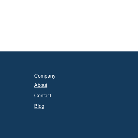
Company
About
Contact
Blog