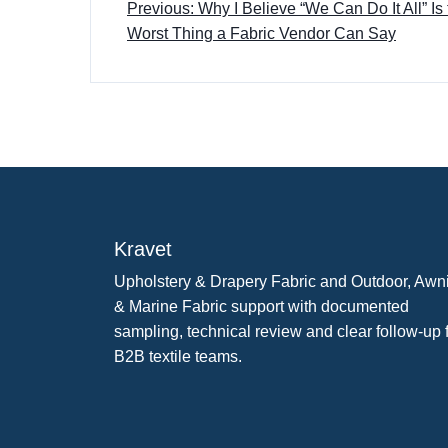
Previous: Why I Believe “We Can Do It All” Is
Worst Thing a Fabric Vendor Can Say
Kravet
Upholstery & Drapery Fabric and Outdoor, Awn
& Marine Fabric support with documented
sampling, technical review and clear follow-up 
B2B textile teams.