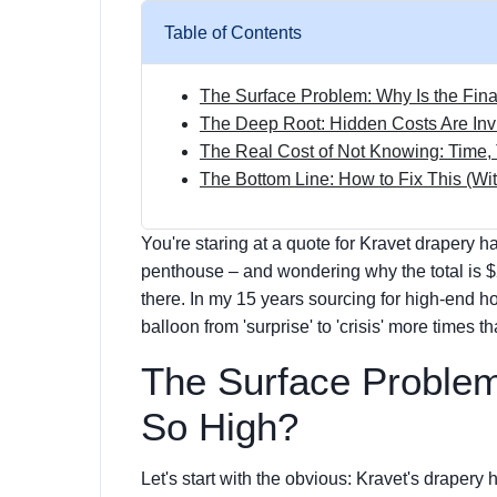
Table of Contents
The Surface Problem: Why Is the Fina
The Deep Root: Hidden Costs Are Inv
The Real Cost of Not Knowing: Time, 
The Bottom Line: How to Fix This (W
You're staring at a quote for Kravet drapery h
penthouse – and wondering why the total is $
there. In my 15 years sourcing for high-end hos
balloon from 'surprise' to 'crisis' more times t
The Surface Problem:
So High?
Let's start with the obvious: Kravet's drapery h