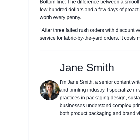
Bottom line: The difference between a smooth
few hundred dollars and a few days of proactiv
worth every penny.
"After three failed rush orders with discount
service for fabric-by-the-yard orders. It costs m
Jane Smith
I’m Jane Smith, a senior content wri
and printing industry. I specialize in
practices in packaging design, sustai
businesses understand complex prin
both product packaging and brand vis