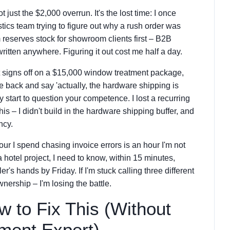
t just the $2,000 overrun. It's the lost time: I once
tics team trying to figure out why a rush order was
 reserves stock for showroom clients first – B2B
written anywhere. Figuring it out cost me half a day.
ent signs off on a $15,000 window treatment package,
e back and say 'actually, the hardware shipping is
 start to question your competence. I lost a recurring
is – I didn't build in the hardware shipping buffer, and
ncy.
our I spend chasing invoice errors is an hour I'm not
 hotel project, I need to know, within 15 minutes,
er's hands by Friday. If I'm stuck calling three different
nership – I'm losing the battle.
 to Fix This (Without
ment Expert)