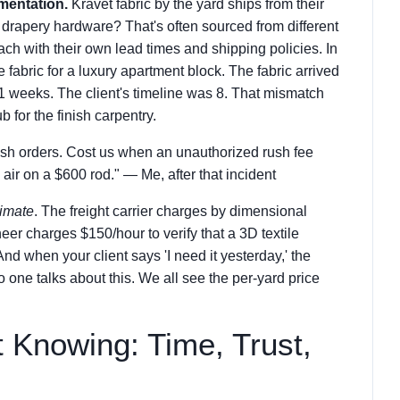
mentation.
Kravet fabric by the yard ships from their
drapery hardware? That's often sourced from different
each with their own lead times and shipping policies. In
 fabric for a luxury apartment block. The fabric arrived
 weeks. The client's timeline was 8. That mismatch
 for the finish carpentry.
rush orders. Cost us when an unauthorized rush fee
air on a $600 rod." — Me, after that incident
timate
. The freight carrier charges by dimensional
eer charges $150/hour to verify that a 3D textile
 And when your client says 'I need it yesterday,' the
o one talks about this. We all see the per-yard price
 Knowing: Time, Trust,