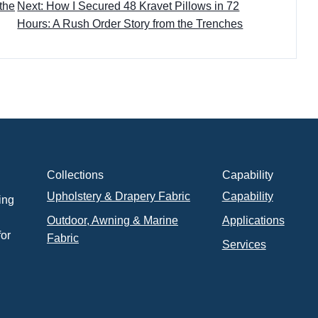
 the
Next: How I Secured 48 Kravet Pillows in 72
Hours: A Rush Order Story from the Trenches
Collections
Capability
Upholstery & Drapery Fabric
Capability
ing
Outdoor, Awning & Marine
Applications
for
Fabric
Services