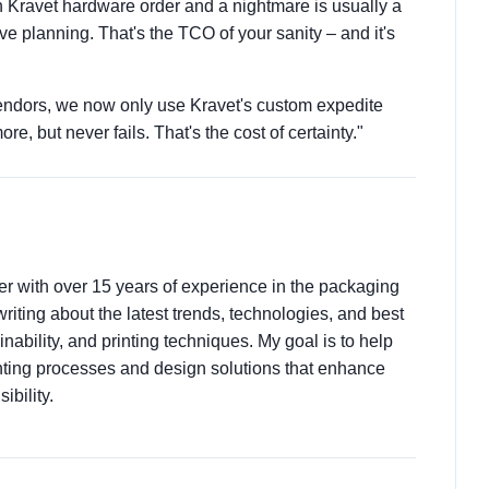
 Kravet hardware order and a nightmare is usually a
e planning. That's the TCO of your sanity – and it's
 vendors, we now only use Kravet's custom expedite
ore, but never fails. That's the cost of certainty."
ter with over 15 years of experience in the packaging
 writing about the latest trends, technologies, and best
nability, and printing techniques. My goal is to help
ting processes and design solutions that enhance
ibility.