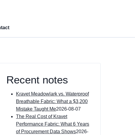
tact
Recent notes
Kravet Meadowlark vs. Waterproof
Breathable Fabric: What a $3,200
Mistake Taught Me
2026-08-07
The Real Cost of Kravet
Performance Fabric: What 6 Years
of Procurement Data Shows
2026-