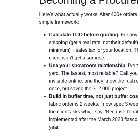
Here's what actually works. After 400+ orders
simple framework:
Calculate TCO before quoting.
For any 
shipping (get a real rate, not their defaul
minimum) + sales tax for your location. T
client won't get a surprise.
Use your showroom relationship.
I've 
yard. The fastest, most reliable? Call y
invisible online, and they know the rush 
once, but saved the $12,000 project.
Build in buffer time, not just buffer cos
fabric order is 2 weeks. I now spec 3 wee
the client asks why, I say: 'Because I'd ra
implemented after the March 2023 fiasco, 
year.