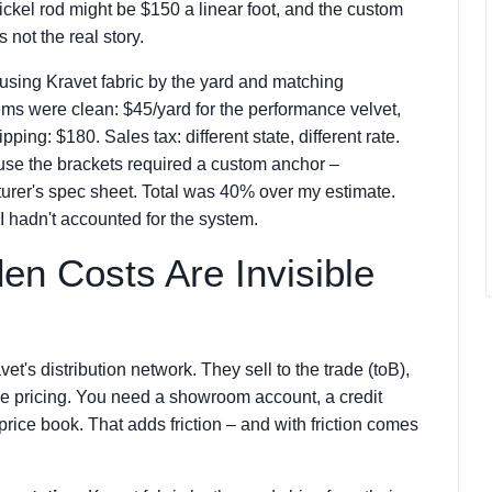
kel rod might be $150 a linear foot, and the custom
 not the real story.
t using Kravet fabric by the yard and matching
items were clean: $45/yard for the performance velvet,
pping: $180. Sales tax: different state, different rate.
use the brackets required a custom anchor –
turer's spec sheet. Total was 40% over my estimate.
 hadn't accounted for the system.
en Costs Are Invisible
et's distribution network. They sell to the trade (toB),
me pricing. You need a showroom account, a credit
ice book. That adds friction – and with friction comes