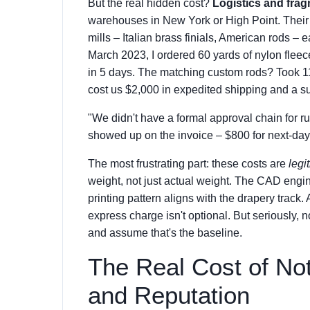
But the real hidden cost?
Logistics and frag
warehouses in New York or High Point. Their 
mills – Italian brass finials, American rods – 
March 2023, I ordered 60 yards of nylon fleece
in 5 days. The matching custom rods? Took 11
cost us $2,000 in expedited shipping and a sub
"We didn't have a formal approval chain for 
showed up on the invoice – $800 for next-day 
The most frustrating part: these costs are
legi
weight, not just actual weight. The CAD engin
printing pattern aligns with the drapery track.
express charge isn't optional. But seriously, n
and assume that's the baseline.
The Real Cost of Not
and Reputation