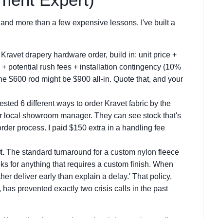
 and more than a few expensive lessons, I've built a
Kravet drapery hardware order, build in: unit price +
t) + potential rush fees + installation contingency (10%
he $600 rod might be $900 all-in. Quote that, and your
tested 6 different ways to order Kravet fabric by the
our local showroom manager. They can see stock that's
order process. I paid $150 extra in a handling fee
t.
The standard turnaround for a custom nylon fleece
ks for anything that requires a custom finish. When
ther deliver early than explain a delay.' That policy,
has prevented exactly two crisis calls in the past