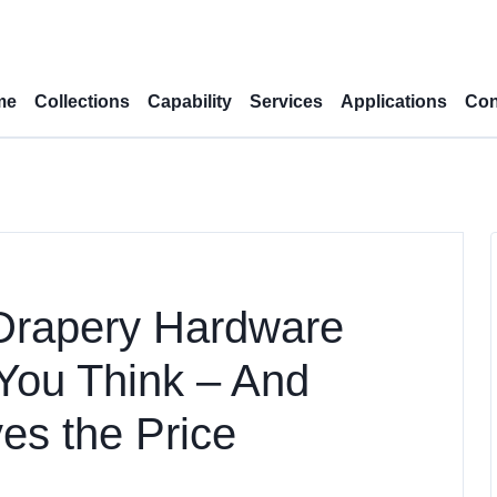
me
Collections
Capability
Services
Applications
Con
Drapery Hardware
You Think – And
es the Price