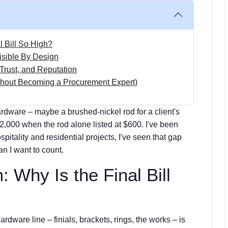
l Bill So High?
isible By Design
Trust, and Reputation
ithout Becoming a Procurement Expert)
ardware – maybe a brushed-nickel rod for a client's
2,000 when the rod alone listed at $600. I've been
pitality and residential projects, I've seen that gap
han I want to count.
 Why Is the Final Bill
ardware line – finials, brackets, rings, the works – is