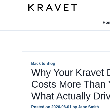
Ho
Back to Blog
Why Your Kravet 
Costs More Than 
What Actually Driv
Posted on
2026-06-01
by
Jane Smith