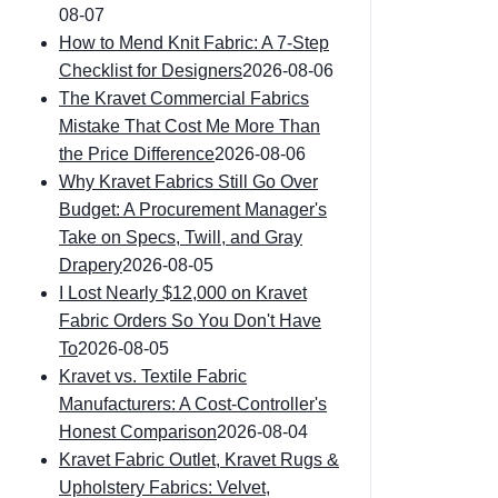
08-07
How to Mend Knit Fabric: A 7-Step
Checklist for Designers
2026-08-06
The Kravet Commercial Fabrics
Mistake That Cost Me More Than
the Price Difference
2026-08-06
Why Kravet Fabrics Still Go Over
Budget: A Procurement Manager's
Take on Specs, Twill, and Gray
Drapery
2026-08-05
I Lost Nearly $12,000 on Kravet
Fabric Orders So You Don't Have
To
2026-08-05
Kravet vs. Textile Fabric
Manufacturers: A Cost-Controller's
Honest Comparison
2026-08-04
Kravet Fabric Outlet, Kravet Rugs &
Upholstery Fabrics: Velvet,