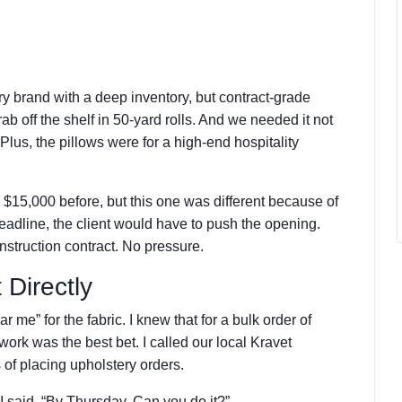
ury brand with a deep inventory, but contract-grade
ab off the shelf in 50-yard rolls. And we needed it not
 Plus, the pillows were for a high-end hospitality
.
 $15,000 before, but this one was different because of
deadline, the client would have to push the opening.
nstruction contract. No pressure.
 Directly
r me” for the fabric. I knew that for a bulk order of
rk was the best bet. I called our local Kravet
s of placing upholstery orders.
I said. “By Thursday. Can you do it?”