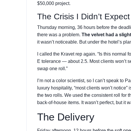
$50,000 project.
The Crisis I Didn’t Expect
Thursday morning, 36 hours before the deadlin
there was a problem.
The velvet had a slight
it wasn’t noticeable. But under the hotel’s pla
I called the Kravet rep again. “Is this normal f
E tolerance — about 2.5. Most clients won’t se
swap one roll.”
I’m not a color scientist, so I can’t speak to P
luxury hospitality, “most clients won’t notice”
the two rolls. We used the consistent roll for t
back-of-house items. It wasn’t perfect, but it 
The Delivery
Friday afternoon, 12 hours before the soft op