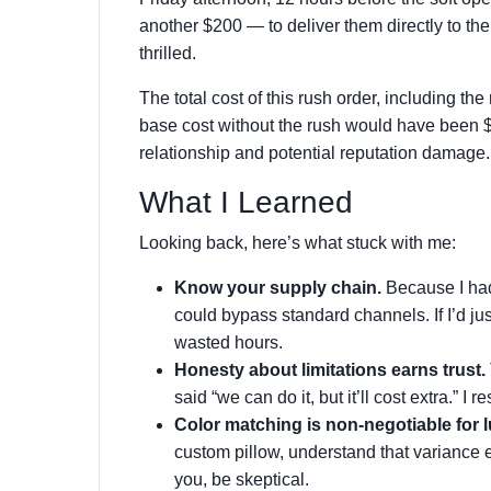
another $200 — to deliver them directly to the
thrilled.
The total cost of this rush order, including th
base cost without the rush would have been 
relationship and potential reputation damage
What I Learned
Looking back, here’s what stuck with me:
Know your supply chain.
Because I had 
could bypass standard channels. If I’d jus
wasted hours.
Honesty about limitations earns trust.
said “we can do it, but it’ll cost extra.” I r
Color matching is non-negotiable for l
custom pillow, understand that variance ex
you, be skeptical.