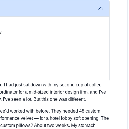
y
d I had just sat down with my second cup of coffee
inator for a mid-sized interior design firm, and I’ve
I’ve seen a lot. But this one was different.
er we’d worked with before. They needed 48 custom
rformance velvet — for a hotel lobby soft opening. The
n custom pillows? About two weeks. My stomach