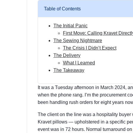
Table of Contents
The Initial Panic
First Move: Calling Kravet Directl
The Sewing Nightmare
The Crisis I Didn’t Expect
The Delivery
What I Learned
The Takeaway
It was a Tuesday afternoon in March 2024, an
when the phone rang. I’m the procurement coord
been handling rush orders for eight years now. 
The client on the line was a hospitality buy
Kravet pillows — upholstered in a specific pe
event was in 72 hours. Normal turnaround o