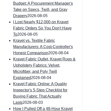
Budget: A Procurement Manager's
Take on Specs, Twill, and Gray
Drapery
2026-08-05
I Lost Nearly $12,000 on Kravet
Fabric Orders So You Don't Have
To
2026-08-05
Kravet vs. Textile Fabric
Manufacturers: A Cost-Controller's
Honest Comparison
2026-08-04
Kravet Fabric Outlet, Kravet Rugs &
Upholstery Fabrics: Velvet,
Microfiber, and Poly Twill
Explained
2026-08-04
Kravet Fabric Online: A Quality
Inspector's 5-Step Checklist for
Buying Fabric That Actually
Lasts
2026-08-03
How I Pulled Off a 48-Hour Kravet