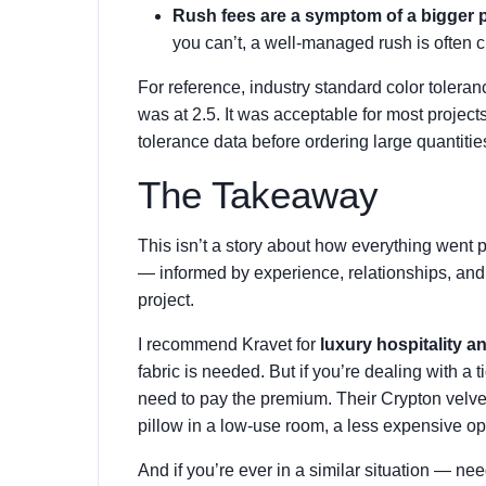
Rush fees are a symptom of a bigger 
you can’t, a well-managed rush is often c
For reference, industry standard color toleran
was at 2.5. It was acceptable for most projects,
tolerance data before ordering large quantitie
The Takeaway
This isn’t a story about how everything went pe
— informed by experience, relationships, and a
project.
I recommend Kravet for
luxury hospitality a
fabric is needed. But if you’re dealing with a 
need to pay the premium. Their Crypton velvet 
pillow in a low-use room, a less expensive o
And if you’re ever in a similar situation — nee