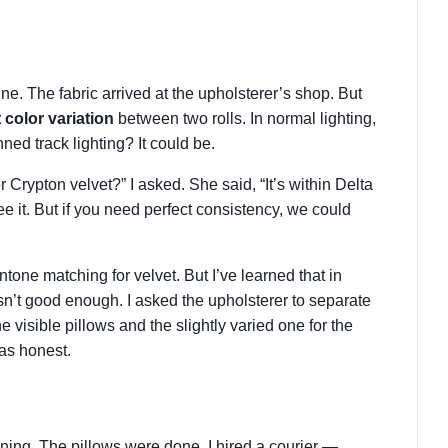
e. The fabric arrived at the upholsterer’s shop. But
 color variation
between two rolls. In normal lighting,
nned track lighting? It could be.
or Crypton velvet?” I asked. She said, “It’s within Delta
e it. But if you need perfect consistency, we could
antone matching for velvet. But I’ve learned that in
 isn’t good enough. I asked the upholsterer to separate
he visible pillows and the slightly varied one for the
was honest.
ening. The pillows were done. I hired a courier —