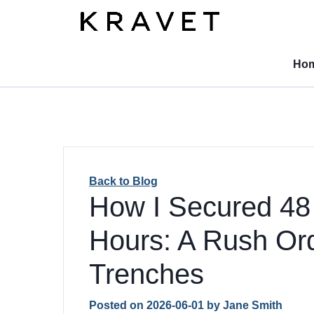
Ho
Back to Blog
How I Secured 48 
Hours: A Rush Ord
Trenches
Posted on
2026-06-01
by
Jane Smith