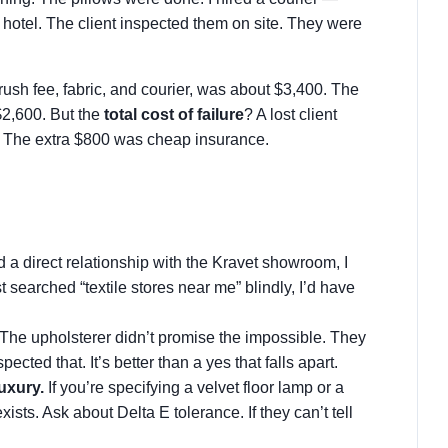
 hotel. The client inspected them on site. They were
e rush fee, fabric, and courier, was about $3,400. The
$2,600. But the
total cost of failure
? A lost client
. The extra $800 was cheap insurance.
a direct relationship with the Kravet showroom, I
t searched “textile stores near me” blindly, I’d have
The upholsterer didn’t promise the impossible. They
espected that. It’s better than a yes that falls apart.
uxury.
If you’re specifying a velvet floor lamp or a
ists. Ask about Delta E tolerance. If they can’t tell