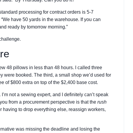
 standard processing for contract orders is 5-7
, “We have 50 yards in the warehouse. If you can
 and ready by tomorrow morning.”
 challenge.
re
ew 48 pillows in less than 48 hours. I called three
ey were booked. The third, a small shop we’d used for
fee of $800 extra on top of the $2,400 base cost.
I’m not a sewing expert, and I definitely can’t speak
l you from a procurement perspective is that the
rush
or having to drop everything else, reassign workers,
ternative was missing the deadline and losing the