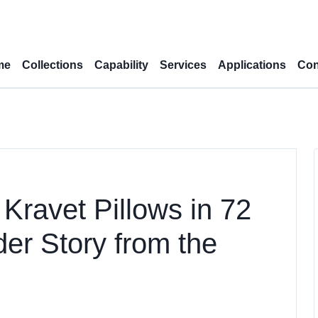
me
Collections
Capability
Services
Applications
Con
Kravet Pillows in 72
er Story from the