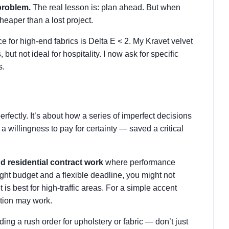
problem.
The real lesson is: plan ahead. But when
heaper than a lost project.
ce for high-end fabrics is Delta E < 2. My Kravet velvet
 but not ideal for hospitality. I now ask for specific
s.
rfectly. It’s about how a series of imperfect decisions
 willingness to pay for certainty — saved a critical
nd residential contract work
where performance
tight budget and a flexible deadline, you might not
is best for high-traffic areas. For a simple accent
ption may work.
ding a rush order for upholstery or fabric — don’t just