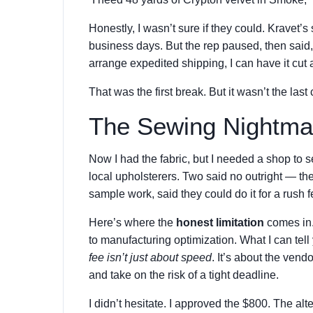
Honestly, I wasn’t sure if they could. Kravet’s
business days. But the rep paused, then said
arrange expedited shipping, I can have it cut
That was the first break. But it wasn’t the last
The Sewing Nightma
Now I had the fabric, but I needed a shop to s
local upholsterers. Two said no outright — th
sample work, said they could do it for a rush 
Here’s where the
honest limitation
comes in. 
to manufacturing optimization. What I can tel
fee isn’t just about speed
. It’s about the vend
and take on the risk of a tight deadline.
I didn’t hesitate. I approved the $800. The al