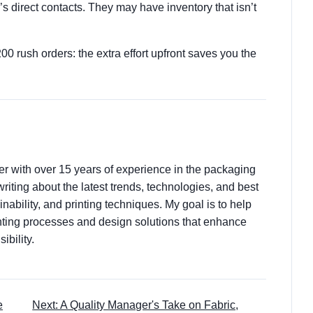
’s direct contacts. They may have inventory that isn’t
 rush orders: the extra effort upfront saves you the
ter with over 15 years of experience in the packaging
 writing about the latest trends, technologies, and best
nability, and printing techniques. My goal is to help
ting processes and design solutions that enhance
ibility.
e
Next: A Quality Manager's Take on Fabric,