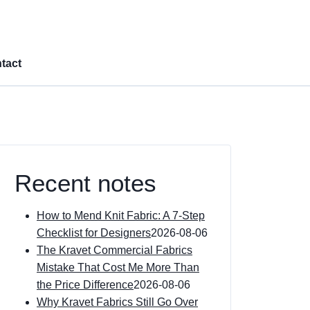
tact
Recent notes
How to Mend Knit Fabric: A 7-Step
Checklist for Designers
2026-08-06
The Kravet Commercial Fabrics
Mistake That Cost Me More Than
the Price Difference
2026-08-06
Why Kravet Fabrics Still Go Over