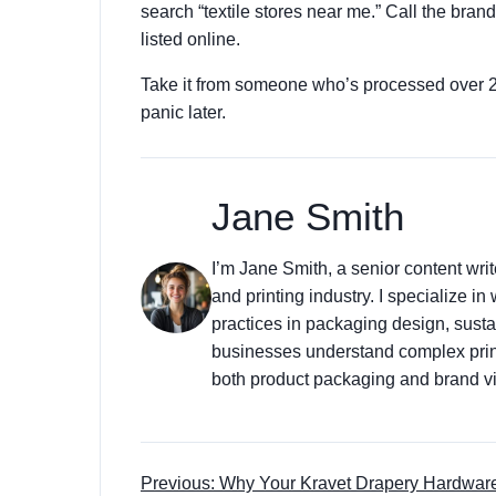
search “textile stores near me.” Call the brand
listed online.
Take it from someone who’s processed over 200
panic later.
Jane Smith
I’m Jane Smith, a senior content wri
and printing industry. I specialize in
practices in packaging design, sustai
businesses understand complex prin
both product packaging and brand vis
Previous: Why Your Kravet Drapery Hardwar