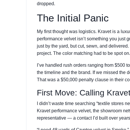
dropped.
The Initial Panic
My first thought was logistics. Kravet is a lux
performance velvet isn’t something you just gr
just by the yard, but cut, sewn, and delivered.
project. The color matching had to be spot on
I’ve handled rush orders ranging from $500 to
the timeline and the brand. If we missed the 
That was a $50,000 penalty clause in their co
First Move: Calling Kravet
I didn’t waste time searching “textile stores nea
Kravet performance velvet, the showroom netwo
representative — a contact I’d built over year
“I need 48 yards of Crypton velvet in Smoke,” 