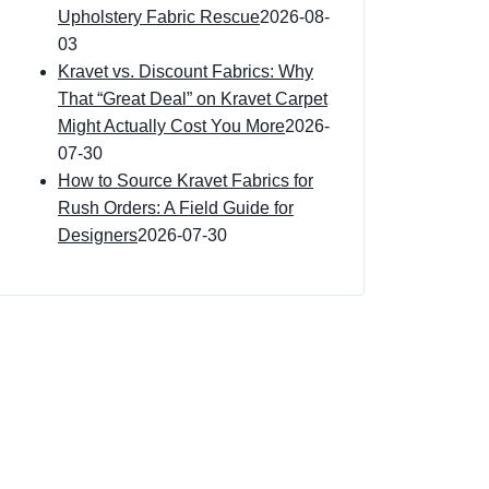
Upholstery Fabric Rescue
2026-08-
03
Kravet vs. Discount Fabrics: Why
That “Great Deal” on Kravet Carpet
Might Actually Cost You More
2026-
07-30
How to Source Kravet Fabrics for
Rush Orders: A Field Guide for
Designers
2026-07-30