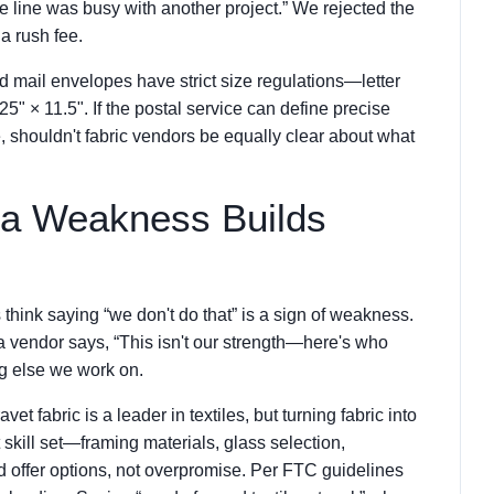
e line was busy with another project.” We rejected the
a rush fee.
mail envelopes have strict size regulations—letter
" × 11.5". If the postal service can define precise
, shouldn't fabric vendors be equally clear about what
 a Weakness Builds
think saying “we don't do that” is a sign of weakness.
a vendor says, “This isn't our strength—here's who
ing else we work on.
t fabric is a leader in textiles, but turning fabric into
 skill set—framing materials, glass selection,
d offer options, not overpromise. Per FTC guidelines