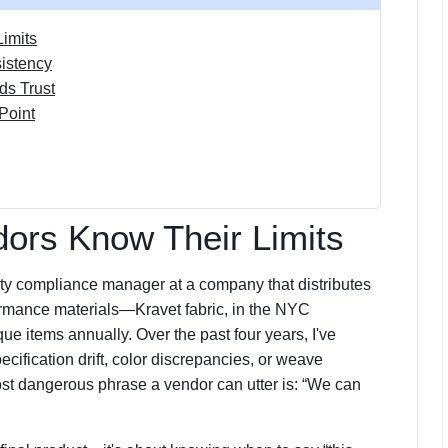
Limits
istency
ds Trust
Point
dors Know Their Limits
uality compliance manager at a company that distributes
rformance materials—Kravet fabric, in the NYC
 items annually. Over the past four years, I've
pecification drift, color discrepancies, or weave
ost dangerous phrase a vendor can utter is: “We can