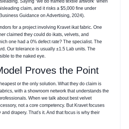
 misleading. Saying “we do framed textile artwork” when
isleading claim, and it risks a $5,000 fine under
 Business Guidance on Advertising, 2024).
dors for a project involving Kravet ikat fabric. One
her claimed they could do ikats, velvets, and
ich one had a 0% defect rate? The specialist. The
d. Our tolerance is usually ±1.5 Lab units. The
isible to the naked eye.
Model Proves the Point
heapest or the only solution. What they do claim is
fabrics, with a showroom network that understands the
professionals. When we talk about best velvet
ccessory, not a core competency. But Kravet focuses
y and drapery. That's it. And that focus is why their