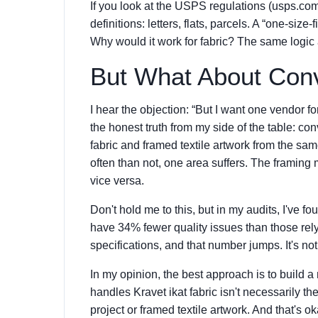
If you look at the USPS regulations (usps.co
definitions: letters, flats, parcels. A “one-size
Why would it work for fabric? The same logic a
But What About Con
I hear the objection: “But I want one vendor fo
the honest truth from my side of the table: con
fabric and framed textile artwork from the sam
often than not, one area suffers. The framing m
vice versa.
Don't hold me to this, but in my audits, I've f
have 34% fewer quality issues than those rel
specifications, and that number jumps. It's not 
In my opinion, the best approach is to build a
handles Kravet ikat fabric isn't necessarily 
project or framed textile artwork. And that's okay.