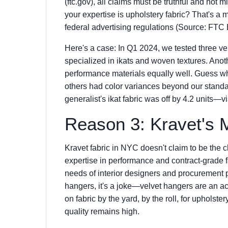
(ftc.gov), all claims must be truthful and not
your expertise is upholstery fabric? That's a m
federal advertising regulations (Source: FTC
Here's a case: In Q1 2024, we tested three ven
specialized in ikats and woven textures. Anot
performance materials equally well. Guess wh
others had color variances beyond our standar
generalist's ikat fabric was off by 4.2 units—v
Reason 3: Kravet's 
Kravet fabric in NYC doesn't claim to be the c
expertise in performance and contract-grade 
needs of interior designers and procurement 
hangers, it's a joke—velvet hangers are an a
on fabric by the yard, by the roll, for upholster
quality remains high.