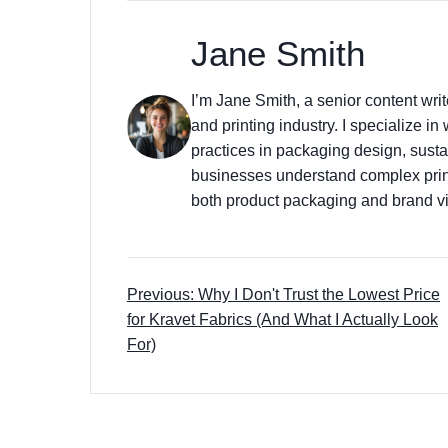
Jane Smith
I’m Jane Smith, a senior content wri
and printing industry. I specialize in
practices in packaging design, sustai
businesses understand complex prin
both product packaging and brand vis
Previous: Why I Don't Trust the Lowest Price
for Kravet Fabrics (And What I Actually Look
For)