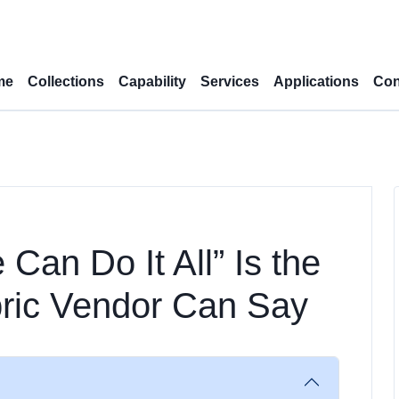
me
Collections
Capability
Services
Applications
Con
Can Do It All” Is the
bric Vendor Can Say