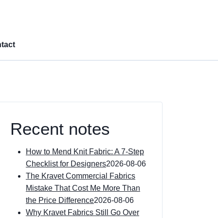
tact
Recent notes
How to Mend Knit Fabric: A 7-Step
Checklist for Designers
2026-08-06
The Kravet Commercial Fabrics
Mistake That Cost Me More Than
the Price Difference
2026-08-06
Why Kravet Fabrics Still Go Over