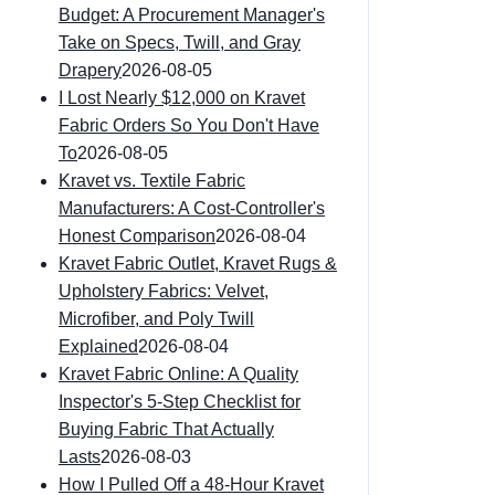
Budget: A Procurement Manager's
Take on Specs, Twill, and Gray
Drapery
2026-08-05
I Lost Nearly $12,000 on Kravet
Fabric Orders So You Don't Have
To
2026-08-05
Kravet vs. Textile Fabric
Manufacturers: A Cost-Controller's
Honest Comparison
2026-08-04
Kravet Fabric Outlet, Kravet Rugs &
Upholstery Fabrics: Velvet,
Microfiber, and Poly Twill
Explained
2026-08-04
Kravet Fabric Online: A Quality
Inspector's 5-Step Checklist for
Buying Fabric That Actually
Lasts
2026-08-03
How I Pulled Off a 48-Hour Kravet