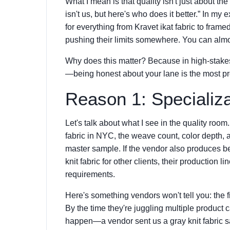
What I mean is that quality isn't just about th
isn't us, but here's who does it better.” In m
for everything from Kravet ikat fabric to framed
pushing their limits somewhere. You can almo
Why does this matter? Because in high-stakes
—being honest about your lane is the most p
Reason 1: Specializ
Let's talk about what I see in the quality roo
fabric in NYC, the weave count, color depth, 
master sample. If the vendor also produces be
knit fabric for other clients, their production 
requirements.
Here's something vendors won't tell you: the fi
By the time they're juggling multiple product c
happen—a vendor sent us a gray knit fabric s