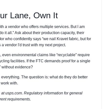
ur Lane, Own It
th a vendor who offers multiple services. But I am
o it all.” Ask about their production capacity, their
dor who confidently says “we nail Kravet fabric, but for
 vendor I'd trust with my next project.
 even environmental claims like “recyclable” require
ing facilities. If the FTC demands proof for a single
” without evidence?
 everything. The question is: what do they do better
 work with.
s at usps.com. Regulatory information for general
rrent requirements.