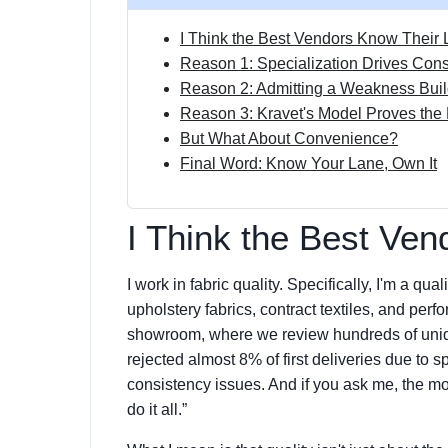
I Think the Best Vendors Know Their 
Reason 1: Specialization Drives Cons
Reason 2: Admitting a Weakness Buil
Reason 3: Kravet's Model Proves the 
But What About Convenience?
Final Word: Know Your Lane, Own It
I Think the Best Ven
I work in fabric quality. Specifically, I'm a q
upholstery fabrics, contract textiles, and pe
showroom, where we review hundreds of unique
rejected almost 8% of first deliveries due to s
consistency issues. And if you ask me, the m
do it all.”