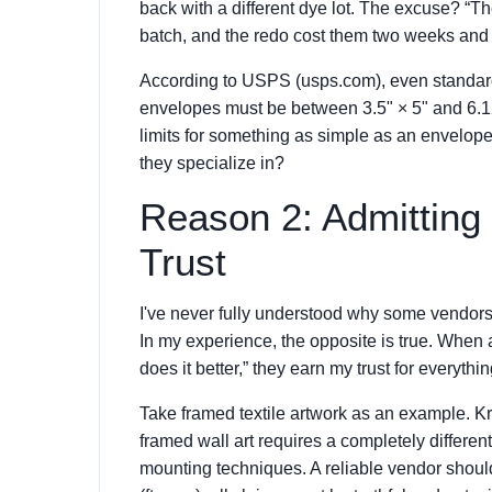
back with a different dye lot. The excuse? “Th
batch, and the redo cost them two weeks and 
According to USPS (usps.com), even standard 
envelopes must be between 3.5" × 5" and 6.125
limits for something as simple as an envelope
they specialize in?
Reason 2: Admitting
Trust
I've never fully understood why some vendors 
In my experience, the opposite is true. When 
does it better,” they earn my trust for everyth
Take framed textile artwork as an example. Krave
framed wall art requires a completely different
mounting techniques. A reliable vendor shoul