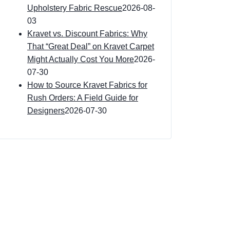
Upholstery Fabric Rescue
2026-08-
03
Kravet vs. Discount Fabrics: Why
That “Great Deal” on Kravet Carpet
Might Actually Cost You More
2026-
07-30
How to Source Kravet Fabrics for
Rush Orders: A Field Guide for
Designers
2026-07-30