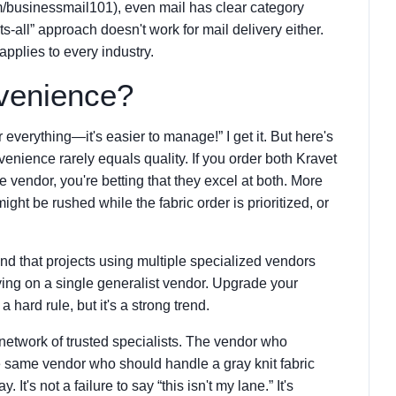
m/businessmail101), even mail has clear category
-fits-all” approach doesn't work for mail delivery either.
pplies to every industry.
venience?
r everything—it's easier to manage!” I get it. But here's
venience rarely equals quality. If you order both Kravet
e vendor, you're betting that they excel at both. More
ight be rushed while the fabric order is prioritized, or
ound that projects using multiple specialized vendors
ying on a single generalist vendor. Upgrade your
a hard rule, but it's a strong trend.
 network of trusted specialists. The vendor who
the same vendor who should handle a gray knit fabric
 It's not a failure to say “this isn't my lane.” It's