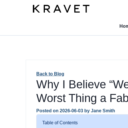
Ho
Back to Blog
Why I Believe “We 
Worst Thing a Fa
Posted on
2026-06-03
by
Jane Smith
Table of Contents