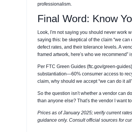
professionalism.
Final Word: Know Yo
Look, I'm not saying you should never work wi
saying this: be skeptical of the claim “we can d
defect rates, and their tolerance levels. A ven
framed artwork, here's who we recommend” is a
Per FTC Green Guides (ftc.gov/green-guides),
substantiation—60% consumer access to recycl
claim, why should we accept “we can do it all
So the question isn't whether a vendor can do
than anyone else? That's the vendor I want to
Prices as of January 2025; verify current rate
guidance only. Consult official sources for cu