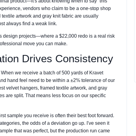
e final product—it's about knowing when to say “this
y experience, vendors who claim to be a one-stop shop
 textile artwork and gray knit fabric are usually
st always find a weak link.
 design projects—where a $22,000 redo is a real risk
rofessional move you can make.
ation Drives Consistency
m. When we receive a batch of 500 yards of Kravet
and hand feel need to be within a ±2% tolerance of our
st velvet hangers, framed textile artwork, and gray
lines are split. That means less focus on our specific
rst sample you receive is often their best foot forward.
ategories, the odds of a deviation go up. I've seen it
ample that was perfect, but the production run came