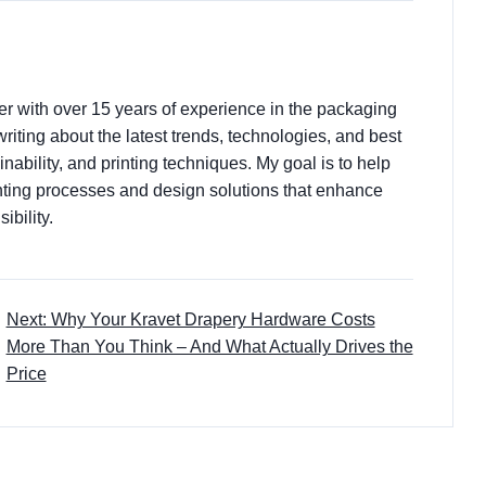
ter with over 15 years of experience in the packaging
 writing about the latest trends, technologies, and best
nability, and printing techniques. My goal is to help
ting processes and design solutions that enhance
ibility.
Next: Why Your Kravet Drapery Hardware Costs
More Than You Think – And What Actually Drives the
Price