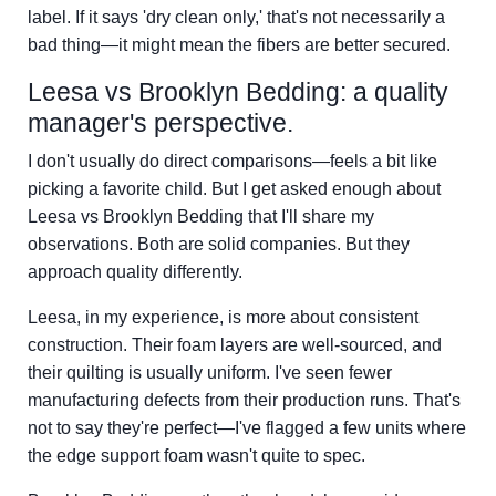
label. If it says 'dry clean only,' that's not necessarily a
bad thing—it might mean the fibers are better secured.
Leesa vs Brooklyn Bedding: a quality
manager's perspective.
I don't usually do direct comparisons—feels a bit like
picking a favorite child. But I get asked enough about
Leesa vs Brooklyn Bedding that I'll share my
observations. Both are solid companies. But they
approach quality differently.
Leesa, in my experience, is more about consistent
construction. Their foam layers are well-sourced, and
their quilting is usually uniform. I've seen fewer
manufacturing defects from their production runs. That's
not to say they're perfect—I've flagged a few units where
the edge support foam wasn't quite to spec.