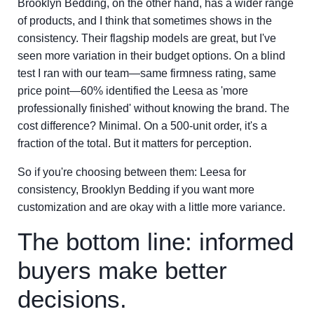
Brooklyn Bedding, on the other hand, has a wider range
of products, and I think that sometimes shows in the
consistency. Their flagship models are great, but I've
seen more variation in their budget options. On a blind
test I ran with our team—same firmness rating, same
price point—60% identified the Leesa as 'more
professionally finished' without knowing the brand. The
cost difference? Minimal. On a 500-unit order, it's a
fraction of the total. But it matters for perception.
So if you're choosing between them: Leesa for
consistency, Brooklyn Bedding if you want more
customization and are okay with a little more variance.
The bottom line: informed
buyers make better
decisions.