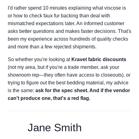
I'd rather spend 10 minutes explaining what viscose is
or how to check faux fur backing than deal with
mismatched expectations later. An informed customer
asks better questions and makes faster decisions. That's
been my experience across hundreds of quality checks
and more than a few rejected shipments.
So whether you're looking at
Kravet fabric discounts
(not my area, but if you're a trade member, ask your
showroom rep—they often have access to closeouts), or
trying to figure out the best bedding material, my advice
is the same:
ask for the spec sheet. And if the vendor
can't produce one, that's a red flag.
Jane Smith