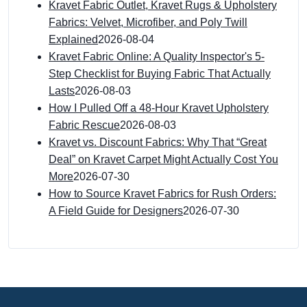
Kravet Fabric Outlet, Kravet Rugs & Upholstery
Fabrics: Velvet, Microfiber, and Poly Twill
Explained
2026-08-04
Kravet Fabric Online: A Quality Inspector's 5-
Step Checklist for Buying Fabric That Actually
Lasts
2026-08-03
How I Pulled Off a 48-Hour Kravet Upholstery
Fabric Rescue
2026-08-03
Kravet vs. Discount Fabrics: Why That “Great
Deal” on Kravet Carpet Might Actually Cost You
More
2026-07-30
How to Source Kravet Fabrics for Rush Orders:
A Field Guide for Designers
2026-07-30