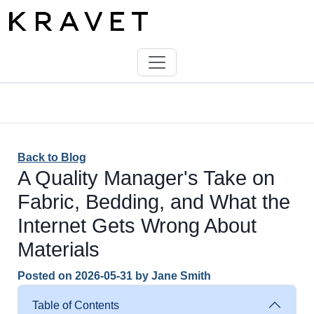
Back to Blog
A Quality Manager's Take on
Fabric, Bedding, and What the
Internet Gets Wrong About
Materials
Posted on
2026-05-31
by
Jane Smith
Table of Contents