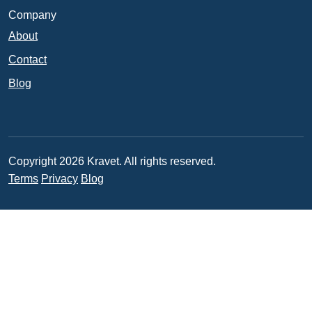
Company
About
Contact
Blog
Copyright 2026 Kravet. All rights reserved.
Terms
Privacy
Blog