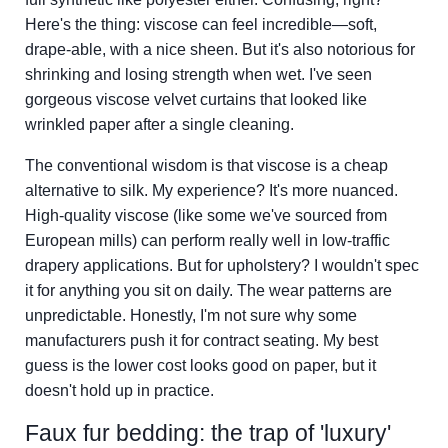
Here's the thing: viscose can feel incredible—soft,
drape-able, with a nice sheen. But it's also notorious for
shrinking and losing strength when wet. I've seen
gorgeous viscose velvet curtains that looked like
wrinkled paper after a single cleaning.
The conventional wisdom is that viscose is a cheap
alternative to silk. My experience? It's more nuanced.
High-quality viscose (like some we've sourced from
European mills) can perform really well in low-traffic
drapery applications. But for upholstery? I wouldn't spec
it for anything you sit on daily. The wear patterns are
unpredictable. Honestly, I'm not sure why some
manufacturers push it for contract seating. My best
guess is the lower cost looks good on paper, but it
doesn't hold up in practice.
Faux fur bedding: the trap of 'luxury'