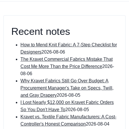
Recent notes
How to Mend Knit Fabric: A 7-Step Checklist for
Designers
2026-08-06
The Kravet Commercial Fabrics Mistake That
Cost Me More Than the Price Difference
2026-
08-06
Why Kravet Fabrics Still Go Over Budget: A
Procurement Manager's Take on Specs, Twill,
and Gray Drapery
2026-08-05
I Lost Nearly $12,000 on Kravet Fabric Orders
So You Don't Have To
2026-08-05
Kravet vs. Textile Fabric Manufacturers: A Cost-
Controller's Honest Comparison
2026-08-04