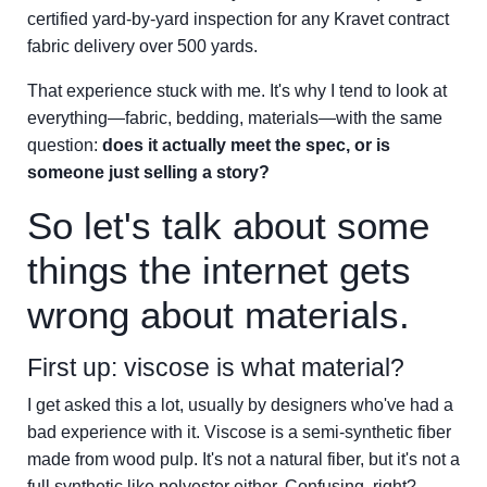
certified yard-by-yard inspection for any Kravet contract
fabric delivery over 500 yards.
That experience stuck with me. It's why I tend to look at
everything—fabric, bedding, materials—with the same
question:
does it actually meet the spec, or is
someone just selling a story?
So let's talk about some
things the internet gets
wrong about materials.
First up: viscose is what material?
I get asked this a lot, usually by designers who've had a
bad experience with it. Viscose is a semi-synthetic fiber
made from wood pulp. It's not a natural fiber, but it's not a
full synthetic like polyester either. Confusing, right?