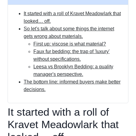
It started with a roll of Kravet Meadowlark that
looked… off.
So let's talk about some things the internet
gets wrong about materials.
First up: viscose is what material?
Faux fur bedding: the trap of 'luxury'
without specifications.
Leesa vs Brooklyn Bedding: a quality
manager's perspective.
The bottom line: informed buyers make better
decisions.
It started with a roll of
Kravet Meadowlark that