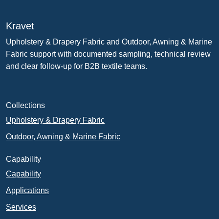
Kravet
Upholstery & Drapery Fabric and Outdoor, Awning & Marine
Fabric support with documented sampling, technical review
and clear follow-up for B2B textile teams.
Collections
Upholstery & Drapery Fabric
Outdoor, Awning & Marine Fabric
Capability
Capability
Applications
Services