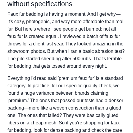
without specifications.
Faux fur bedding is having a moment. And I get why—
it's cozy, photogenic, and way more affordable than real
fur. But here's where I see people get burned: not all
faux fur is created equal. I reviewed a batch of faux fur
throws for a client last year. They looked amazing in the
showroom photos. But when I ran a basic abrasion test?
The pile started shedding after 500 rubs. That's terrible
for bedding that gets tossed around every night.
Everything I'd read said 'premium faux fur' is a standard
category. In practice, for our specific quality check, we
found a huge variance between brands claiming
'premium.' The ones that passed our tests had a denser
backing—more like a woven construction than a glued
one. The ones that failed? They were basically glued
fibers on a cheap mesh. So if you're shopping for faux
fur bedding, look for dense backing and check the care