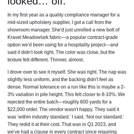
looked… off.
In my first year as a quality compliance manager for a
mid-sized upholstery supplier, I got a call from the
showroom manager. She'd just unrolled a new bolt of
Kravet Meadowlark fabric—a popular contract-grade
option we'd been using for a hospitality project—and
said it didn't look right. The color was close, but the
texture felt different. Thinner, almost.
I drove over to see it myself. She was right. The nap was
slightly less uniform, and the backing didn't feel as
dense. Normal tolerance on a run like this is maybe a 2-
3% variation in pile height. This felt closer to 8-10%. We
rejected the entire batch—roughly 600 yards for a
$22,000 order. The vendor wasn't happy. They said it
was 'within industry standard.' I said, 'Not our standard.'
They redid it at their cost. That was in Q1 2023, and
we've had a clause in every contract since requiring