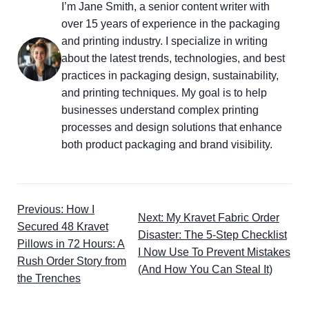
I’m Jane Smith, a senior content writer with
over 15 years of experience in the packaging
and printing industry. I specialize in writing
about the latest trends, technologies, and best
practices in packaging design, sustainability,
and printing techniques. My goal is to help
businesses understand complex printing
processes and design solutions that enhance
both product packaging and brand visibility.
Previous: How I
Next: My Kravet Fabric Order
Secured 48 Kravet
Disaster: The 5-Step Checklist
Pillows in 72 Hours: A
I Now Use To Prevent Mistakes
Rush Order Story from
(And How You Can Steal It)
the Trenches