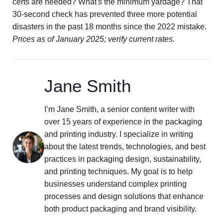
certs are needed? What's the minimum yardage? That
30-second check has prevented three more potential
disasters in the past 18 months since the 2022 mistake.
Prices as of January 2025; verify current rates.
Jane Smith
I’m Jane Smith, a senior content writer with
over 15 years of experience in the packaging
and printing industry. I specialize in writing
about the latest trends, technologies, and best
practices in packaging design, sustainability,
and printing techniques. My goal is to help
businesses understand complex printing
processes and design solutions that enhance
both product packaging and brand visibility.