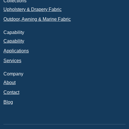
Collections
Upholstery & Drapery Fabric
Outdoor, Awning & Marine Fabric
Capability
Capability
Applications
Services
Company
About
Contact
Blog