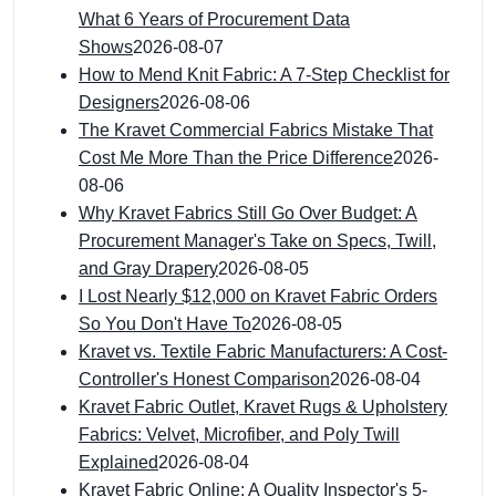
What 6 Years of Procurement Data
Shows
2026-08-07
How to Mend Knit Fabric: A 7-Step Checklist for
Designers
2026-08-06
The Kravet Commercial Fabrics Mistake That
Cost Me More Than the Price Difference
2026-
08-06
Why Kravet Fabrics Still Go Over Budget: A
Procurement Manager's Take on Specs, Twill,
and Gray Drapery
2026-08-05
I Lost Nearly $12,000 on Kravet Fabric Orders
So You Don't Have To
2026-08-05
Kravet vs. Textile Fabric Manufacturers: A Cost-
Controller's Honest Comparison
2026-08-04
Kravet Fabric Outlet, Kravet Rugs & Upholstery
Fabrics: Velvet, Microfiber, and Poly Twill
Explained
2026-08-04
Kravet Fabric Online: A Quality Inspector's 5-