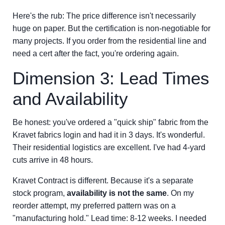
Here's the rub: The price difference isn't necessarily
huge on paper. But the certification is non-negotiable for
many projects. If you order from the residential line and
need a cert after the fact, you're ordering again.
Dimension 3: Lead Times
and Availability
Be honest: you've ordered a "quick ship" fabric from the
Kravet fabrics login and had it in 3 days. It's wonderful.
Their residential logistics are excellent. I've had 4-yard
cuts arrive in 48 hours.
Kravet Contract is different. Because it's a separate
stock program,
availability is not the same
. On my
reorder attempt, my preferred pattern was on a
"manufacturing hold." Lead time: 8-12 weeks. I needed