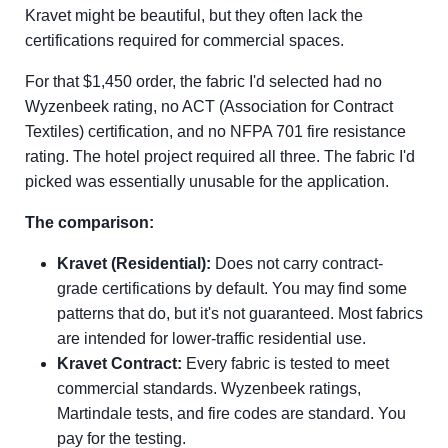
Kravet might be beautiful, but they often lack the
certifications required for commercial spaces.
For that $1,450 order, the fabric I'd selected had no
Wyzenbeek rating, no ACT (Association for Contract
Textiles) certification, and no NFPA 701 fire resistance
rating. The hotel project required all three. The fabric I'd
picked was essentially unusable for the application.
The comparison:
Kravet (Residential):
Does not carry contract-
grade certifications by default. You may find some
patterns that do, but it's not guaranteed. Most fabrics
are intended for lower-traffic residential use.
Kravet Contract:
Every fabric is tested to meet
commercial standards. Wyzenbeek ratings,
Martindale tests, and fire codes are standard. You
pay for the testing.