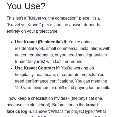
You Use?
This isn't a "Kravet vs. the competition" piece. It's a
"Kravet vs. Kravet" piece, and the answer depends
entirely on your project type.
Use Kravet (Residential) if:
You're doing
residential work, small commercial installations with
no cert requirements, or you need small quantities
(under 50 yards) with fast turnaround.
Use Kravet Contract if:
You're working on
hospitality, healthcare, or corporate projects. You
need performance certifications. You can meet the
150-yard minimum or don't mind paying for the bulk.
I now keep a checklist on my desk (the physical one,
because I'm old school). Before I touch the
kravet
fabrics login
, I answer: What's the project type? What