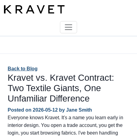
Back to Blog
Kravet vs. Kravet Contract:
Two Textile Giants, One
Unfamiliar Difference
Posted on
2026-05-12
by
Jane Smith
Everyone knows Kravet. It's a name you learn early in
interior design. You open a trade account, you get the
login, you start browsing fabrics. I've been handling