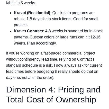
fabric in 3 weeks.
Kravet (Residential):
Quick-ship programs are
robust. 1-5 days for in-stock items. Good for small
projects.
Kravet Contract:
4-8 weeks is standard for in-stock
patterns. Custom colors or large runs can hit 12-16
weeks. Plan accordingly.
If you're working on a fast-paced commercial project
without contingency lead time, relying on Contract's
standard schedule is a risk. I now always ask for current
lead times before budgeting (I really should do that on
day one, not after the order).
Dimension 4: Pricing and
Total Cost of Ownership