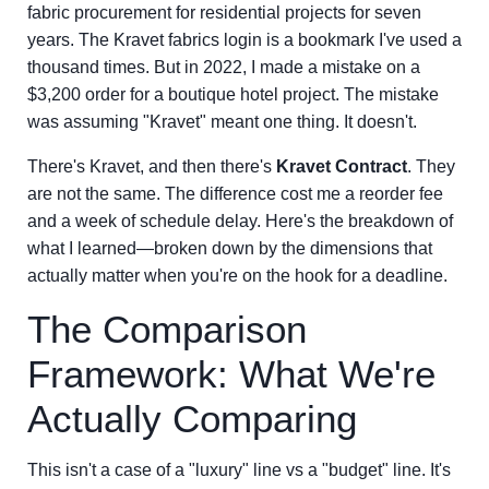
fabric procurement for residential projects for seven
years. The Kravet fabrics login is a bookmark I've used a
thousand times. But in 2022, I made a mistake on a
$3,200 order for a boutique hotel project. The mistake
was assuming "Kravet" meant one thing. It doesn't.
There's Kravet, and then there's
Kravet Contract
. They
are not the same. The difference cost me a reorder fee
and a week of schedule delay. Here's the breakdown of
what I learned—broken down by the dimensions that
actually matter when you're on the hook for a deadline.
The Comparison
Framework: What We're
Actually Comparing
This isn't a case of a "luxury" line vs a "budget" line. It's