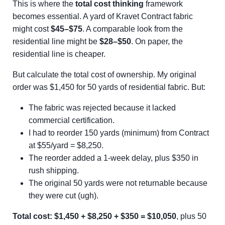
This is where the
total cost thinking
framework
becomes essential. A yard of Kravet Contract fabric
might cost
$45–$75
. A comparable look from the
residential line might be
$28–$50
. On paper, the
residential line is cheaper.
But calculate the total cost of ownership. My original
order was $1,450 for 50 yards of residential fabric. But:
The fabric was rejected because it lacked
commercial certification.
I had to reorder 150 yards (minimum) from Contract
at $55/yard = $8,250.
The reorder added a 1-week delay, plus $350 in
rush shipping.
The original 50 yards were not returnable because
they were cut (ugh).
Total cost: $1,450 + $8,250 + $350 = $10,050
, plus 50