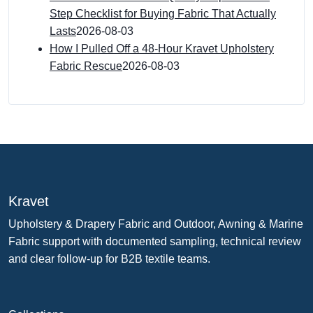
Step Checklist for Buying Fabric That Actually
Lasts
2026-08-03
How I Pulled Off a 48-Hour Kravet Upholstery
Fabric Rescue
2026-08-03
Kravet
Upholstery & Drapery Fabric and Outdoor, Awning & Marine
Fabric support with documented sampling, technical review
and clear follow-up for B2B textile teams.