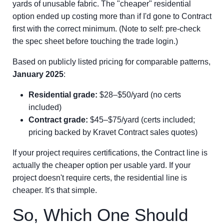
yards of unusable fabric. The "cheaper" residential
option ended up costing more than if I'd gone to Contract
first with the correct minimum. (Note to self: pre-check
the spec sheet before touching the trade login.)
Based on publicly listed pricing for comparable patterns,
January 2025
:
Residential grade:
$28–$50/yard (no certs
included)
Contract grade:
$45–$75/yard (certs included;
pricing backed by Kravet Contract sales quotes)
If your project requires certifications, the Contract line is
actually the cheaper option per usable yard. If your
project doesn't require certs, the residential line is
cheaper. It's that simple.
So, Which One Should