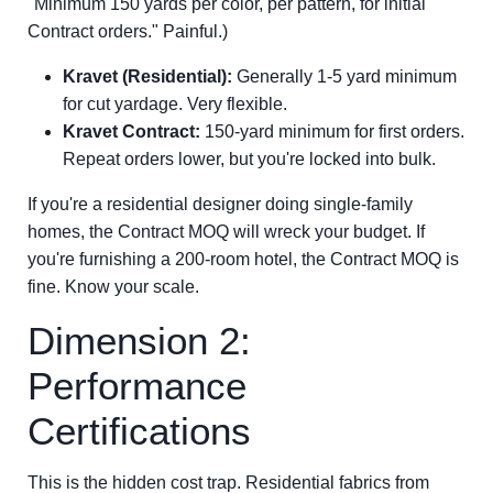
"Minimum 150 yards per color, per pattern, for initial
Contract orders." Painful.)
Kravet (Residential):
Generally 1-5 yard minimum
for cut yardage. Very flexible.
Kravet Contract:
150-yard minimum for first orders.
Repeat orders lower, but you're locked into bulk.
If you're a residential designer doing single-family
homes, the Contract MOQ will wreck your budget. If
you're furnishing a 200-room hotel, the Contract MOQ is
fine. Know your scale.
Dimension 2:
Performance
Certifications
This is the hidden cost trap. Residential fabrics from