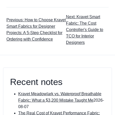
Next: Kravet Smart
Previous: How to Choose Kravet
Fabric: The Cost
Smart Fabrics for Designer
Controller's Guide to
Projects: A 5-Step Checklist for
TCO for Interior
Ordering with Confidence
Designers
Recent notes
Kravet Meadowlark vs. Waterproof Breathable
Fabric: What a $3,200 Mistake Taught Me
2026-
08-07
The Real Cost of Kravet Performance Fabric: