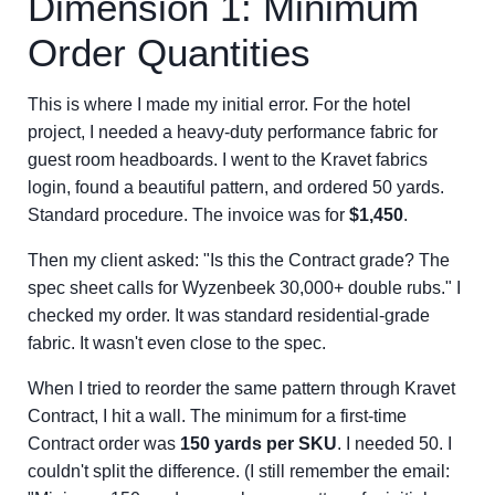
Dimension 1: Minimum
Order Quantities
This is where I made my initial error. For the hotel
project, I needed a heavy-duty performance fabric for
guest room headboards. I went to the Kravet fabrics
login, found a beautiful pattern, and ordered 50 yards.
Standard procedure. The invoice was for
$1,450
.
Then my client asked: "Is this the Contract grade? The
spec sheet calls for Wyzenbeek 30,000+ double rubs." I
checked my order. It was standard residential-grade
fabric. It wasn't even close to the spec.
When I tried to reorder the same pattern through Kravet
Contract, I hit a wall. The minimum for a first-time
Contract order was
150 yards per SKU
. I needed 50. I
couldn't split the difference. (I still remember the email: