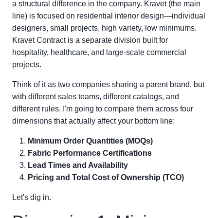
a structural difference in the company. Kravet (the main
line) is focused on residential interior design—individual
designers, small projects, high variety, low minimums.
Kravet Contract is a separate division built for
hospitality, healthcare, and large-scale commercial
projects.
Think of it as two companies sharing a parent brand, but
with different sales teams, different catalogs, and
different rules. I'm going to compare them across four
dimensions that actually affect your bottom line:
Minimum Order Quantities (MOQs)
Fabric Performance Certifications
Lead Times and Availability
Pricing and Total Cost of Ownership (TCO)
Let's dig in.